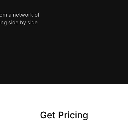
from a network of
ing side by side
Get Pricing