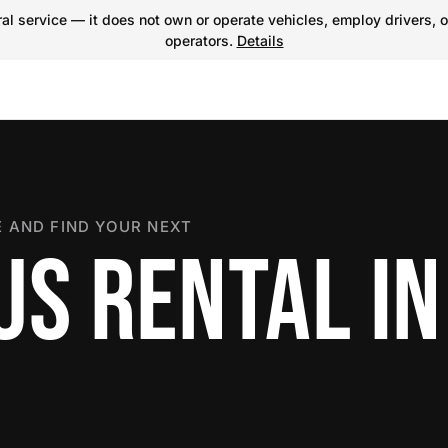
l service — it does not own or operate vehicles, employ drivers, o
operators.
Details
 AND FIND YOUR NEXT
US RENTAL IN