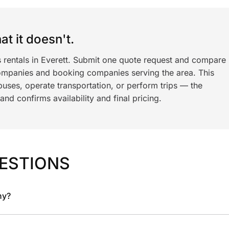
t it doesn't.
s rentals in Everett. Submit one quote request and compare
ompanies and booking companies serving the area. This
ses, operate transportation, or perform trips — the
nd confirms availability and final pricing.
ESTIONS
ny?