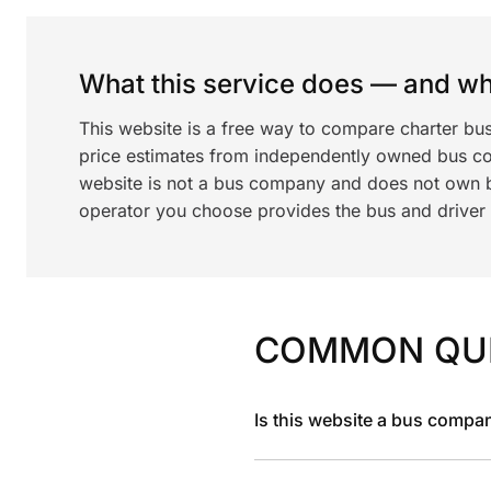
What this service does — and wha
This website is a free way to compare charter bu
price estimates from independently owned bus c
website is not a bus company and does not own bu
operator you choose provides the bus and driver a
COMMON QU
Is this website a bus compa