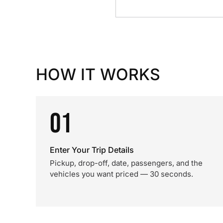
HOW IT WORKS
01
Enter Your Trip Details
Pickup, drop-off, date, passengers, and the
vehicles you want priced — 30 seconds.