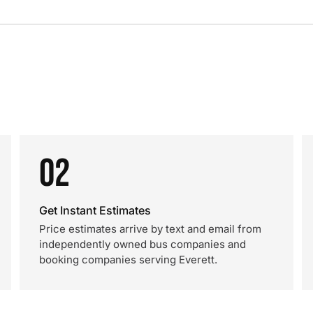
02
Get Instant Estimates
Price estimates arrive by text and email from
independently owned bus companies and
booking companies serving Everett.