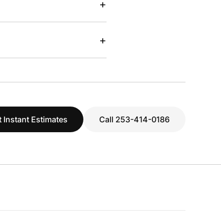
+
+
 Instant Estimates
Call 253-414-0186