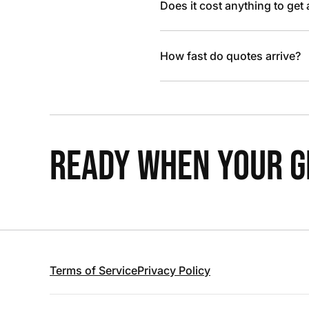
Does it cost anything to get
How fast do quotes arrive?
READY WHEN YOUR GR
Terms of Service
Privacy Policy