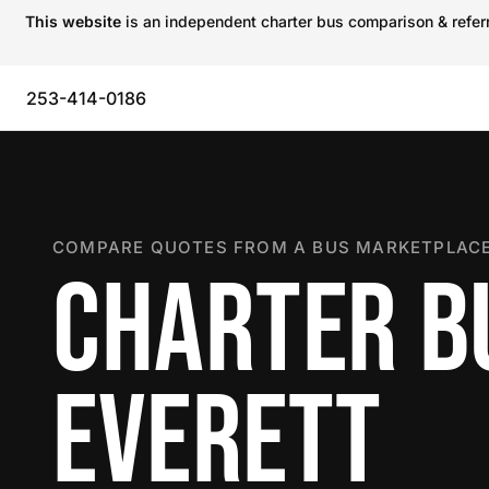
This website
is an independent charter bus comparison & referra
253-414-0186
COMPARE QUOTES FROM A BUS MARKETPLACE
CHARTER B
EVERETT