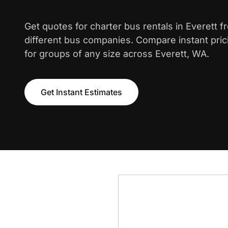
Get quotes for charter bus rentals in Everett 
different bus companies. Compare instant pric
for groups of any size across Everett, WA.
Get Instant Estimates