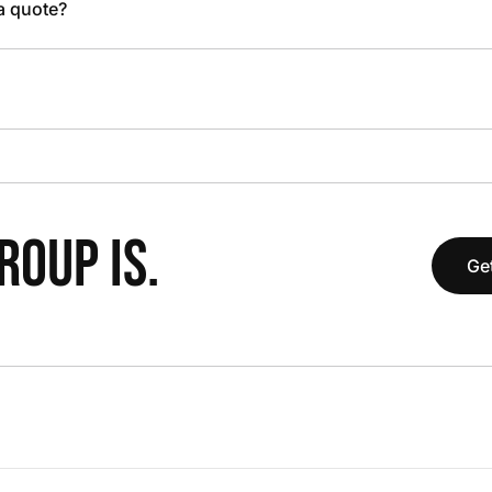
 a quote?
OUP IS.
Get