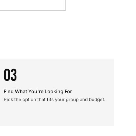
03
Find What You're Looking For
Pick the option that fits your group and budget.