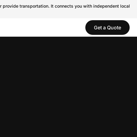
r provide transportation. It connects you with independent local
Get a Quote